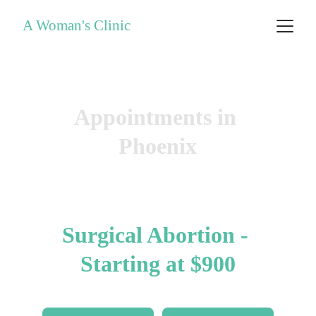
A Woman's Clinic
Same-Day Abortions
Appointments in 
Phoenix
Abortion Pill - $650
Surgical Abortion - 
Starting at $900