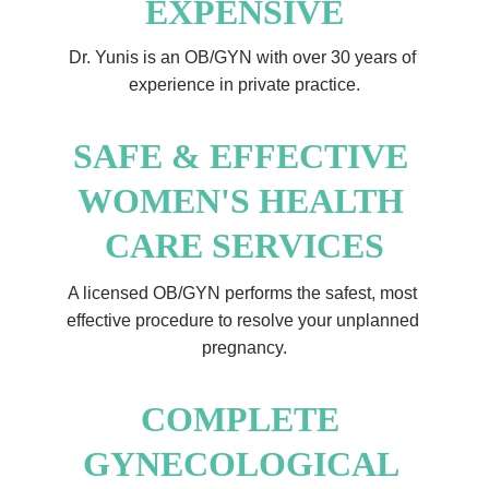
EXPENSIVE
Dr. Yunis is an OB/GYN with over 30 years of 
experience in private practice.
SAFE & EFFECTIVE 
WOMEN'S HEALTH 
CARE SERVICES
A licensed OB/GYN performs the safest, most 
effective procedure to resolve your unplanned 
pregnancy.
COMPLETE 
GYNECOLOGICAL 