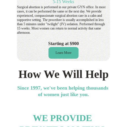
5-15 Weeks
Surgical abortion is performed in our private GYN office. In most 
cases, it can be performed the same or the next day. We provide 
experienced, compassionate surgical abortion care in a calm and 
supportive setting. The procedure is usually accomplished in less 
than 5 minutes under "twilight" (IV) sedation. Performed through 
15 weeks. Most women can return to normal activity that same 
afternoon.
Starting at $900
Learn More
How We Will Help
Since 1997, we've been helping thousands 
of women just like you.
WE PROVIDE 