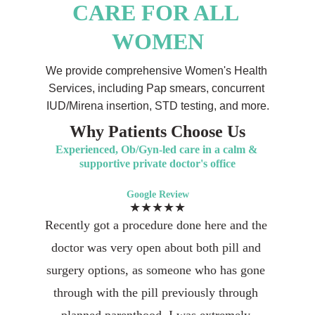
CARE FOR ALL 
WOMEN
We provide comprehensive Women's Health 
Services, including Pap smears, concurrent 
IUD/Mirena insertion, STD testing, and more.
Why Patients Choose Us
Experienced, Ob/Gyn-led care in a calm & 
supportive private doctor's office
Google Review
★★★★★
Recently got a procedure done here and the 
doctor was very open about both pill and 
surgery options, as someone who has gone 
through with the pill previously through 