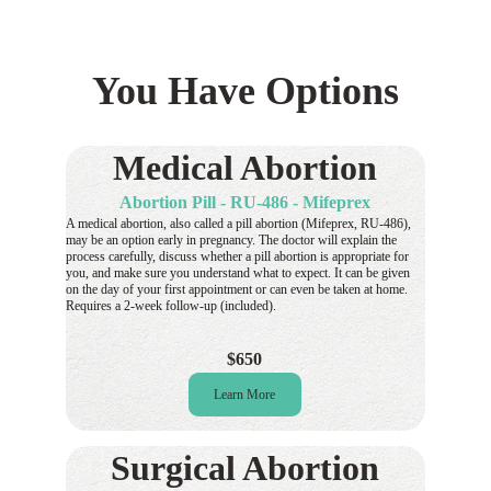
You Have Options
Medical Abortion
Abortion Pill - RU-486 - Mifeprex
A medical abortion, also called a pill abortion (Mifeprex, RU-486), 
may be an option early in pregnancy. The doctor will explain the 
process carefully, discuss whether a pill abortion is appropriate for 
you, and make sure you understand what to expect. It can be given 
on the day of your first appointment or can even be taken at home. 
Requires a 2-week follow-up (included).
$650
Learn More
Surgical Abortion