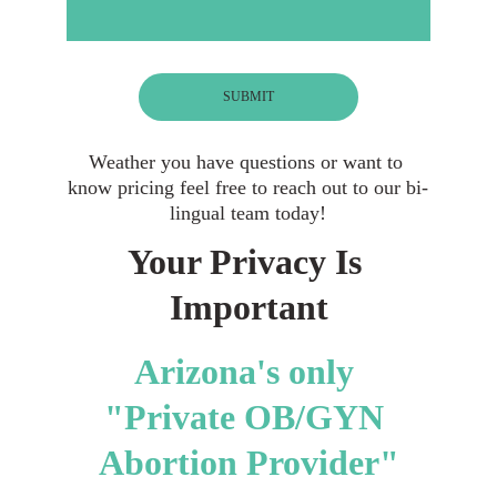
SUBMIT
Weather you have questions or want to 
know pricing feel free to reach out to our bi-
lingual team today!
Your Privacy Is 
Important
Arizona's only 
"Private OB/GYN 
Abortion Provider"