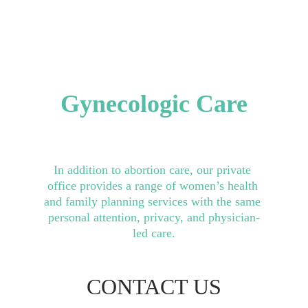
Ultrasound
Gynecologic Care
In addition to abortion care, our private 
office provides a range of women’s health 
and family planning services with the same 
personal attention, privacy, and physician-
led care.
CONTACT US