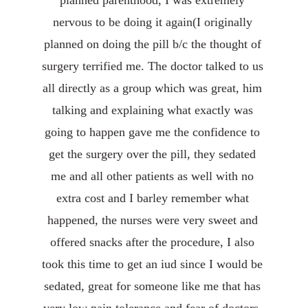
planned parenthood, I was extremely 
nervous to be doing it again(I originally 
planned on doing the pill b/c the thought of 
surgery terrified me. The doctor talked to us 
all directly as a group which was great, him 
talking and explaining what exactly was 
going to happen gave me the confidence to 
get the surgery over the pill, they sedated 
me and all other patients as well with no 
extra cost and I barley remember what 
happened, the nurses were very sweet and 
offered snacks after the procedure, I also 
took this time to get an iud since I would be 
sedated, great for someone like me that has 