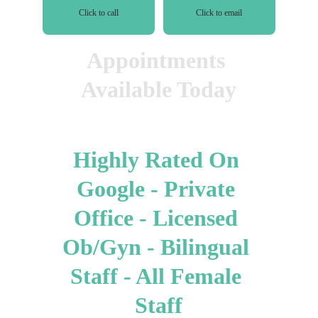
Click to call
Click to email
Appointments 
Available Today
Highly Rated On 
Google - Private 
Office - Licensed 
Ob/Gyn - Bilingual 
Staff - All Female 
Staff