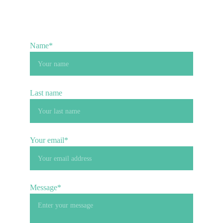
Name*
Last name
Your email*
Message*