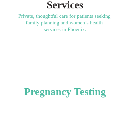
Services
Private, thoughtful care for patients seeking 
family planning and women’s health 
services in Phoenix.
Contraception & 
Birth Control
Pregnancy Testing