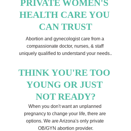
PRIVATE WOMEN'S 
HEALTH CARE YOU 
CAN TRUST
Abortion and gynecologist care from a 
compassionate doctor, nurses, & staff 
uniquely qualified to understand your needs..
THINK YOU'RE TOO 
YOUNG OR JUST 
NOT READY?
When you don't want an unplanned 
pregnancy to change your life, there are 
options. We are Arizona's only private 
OB/GYN abortion provider.