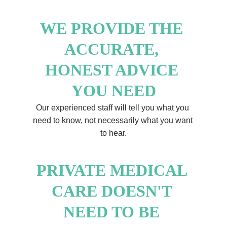
WE PROVIDE THE 
ACCURATE, 
HONEST ADVICE 
YOU NEED
Our experienced staff will tell you what you 
need to know, not necessarily what you want 
to hear.
PRIVATE MEDICAL 
CARE DOESN'T 
NEED TO BE 