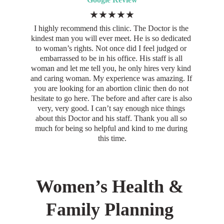
★★★★★
I highly recommend this clinic. The Doctor is the 
kindest man you will ever meet. He is so dedicated 
to woman’s rights. Not once did I feel judged or 
embarrassed to be in his office. His staff is all 
woman and let me tell you, he only hires very kind 
and caring woman. My experience was amazing. If 
you are looking for an abortion clinic then do not 
hesitate to go here. The before and after care is also 
very, very good. I can’t say enough nice things 
about this Doctor and his staff. Thank you all so 
much for being so helpful and kind to me during 
this time.
Women’s Health & 
Family Planning 