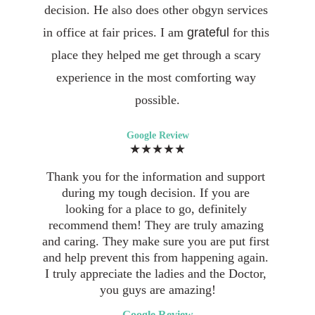
decision. He also does other obgyn services 
in office at fair prices. I am 
grateful 
for this 
place they helped me get through a scary 
experience in the most comforting way 
possible.
Google Review
★★★★★
Thank you for the information and support 
during my tough decision. If you are 
looking for a place to go, definitely 
recommend them! They are truly amazing 
and caring. They make sure you are put first 
and help prevent this from happening again. 
I truly appreciate the ladies and the Doctor, 
you guys are amazing!
Google Review