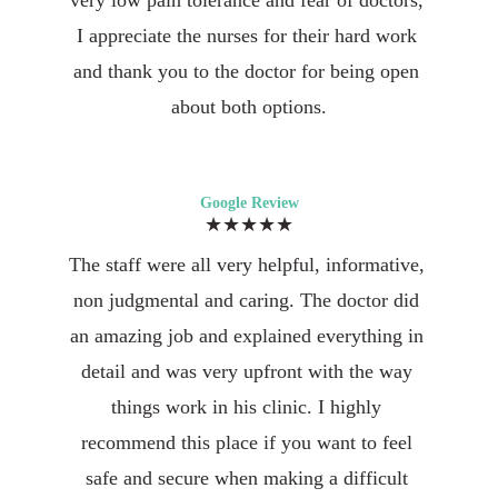
very low pain tolerance and fear of doctors, 
I appreciate the nurses for their hard work 
and thank you to the doctor for being open 
about both options.
Google Review
★★★★★
The staff were all very helpful, informative, 
non judgmental and caring. The doctor did 
an amazing job and explained everything in 
detail and was very upfront with the way 
things work in his clinic. I highly 
recommend this place if you want to feel 
safe and secure when making a difficult 